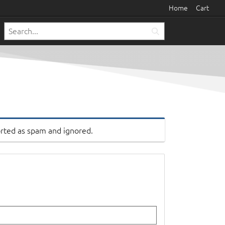
Home
Cart
orted as spam and ignored.