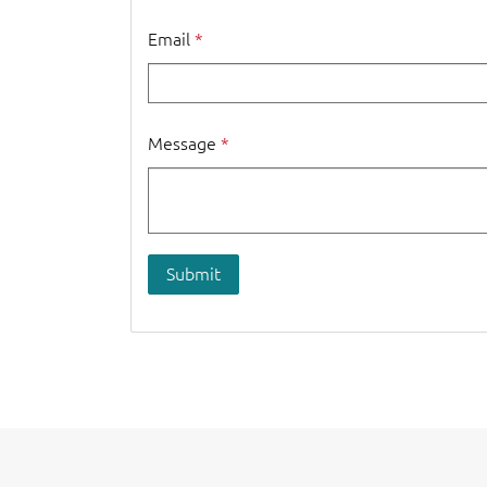
Email
Message
Submit