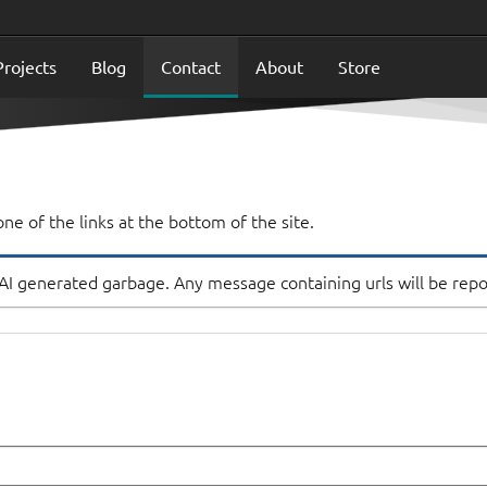
Projects
Blog
Contact
About
Store
ne of the links at the bottom of the site.
 AI generated garbage. Any message containing urls will be rep