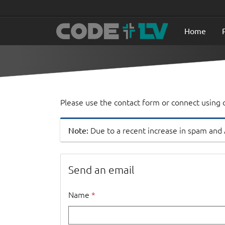
Home
Please use the contact form or connect using o
Note:
Due to a recent increase in spam and
Send an email
Name