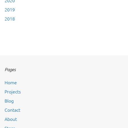
2020
2019
2018
Pages
Home
Projects
Blog
Contact
About