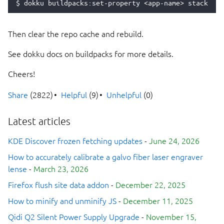
$
dokku
buildpacks:set-property
<app-name>
stack
Then clear the repo cache and rebuild.
See dokku docs on buildpacks for more details.
Cheers!
Share
(2822)
Helpful
(9)
Unhelpful
(0)
Latest articles
KDE Discover frozen fetching updates
-
June 24, 2026
How to accurately calibrate a galvo fiber laser engraver
lense
-
March 23, 2026
Firefox flush site data addon
-
December 22, 2025
How to minify and unminify JS
-
December 11, 2025
Qidi Q2 Silent Power Supply Upgrade
-
November 15,