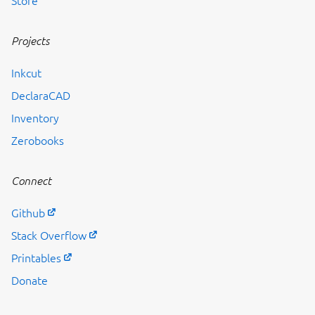
Store
Projects
Inkcut
DeclaraCAD
Inventory
Zerobooks
Connect
Github
Stack Overflow
Printables
Donate