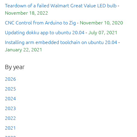
Teardown of a failed Walmart Great Value LED bulb
-
November 18, 2022
CNC Control from Arduino to Zig
-
November 10, 2020
Updating dokku app to ubuntu 20.04
-
July 07, 2021
Installing arm embedded toolchain on ubuntu 20.04
-
January 22, 2021
By year
2026
2025
2024
2023
2022
2021