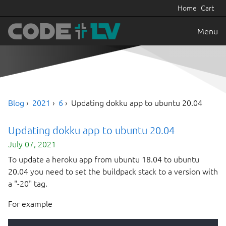
Home
Cart
Menu
Blog
2021
6
Updating dokku app to ubuntu 20.04
Updating dokku app to ubuntu 20.04
July 07, 2021
To update a heroku app from ubuntu 18.04 to ubuntu
20.04 you need to set the buildpack stack to a version with
a "-20" tag.
For example