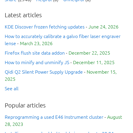
Latest articles
KDE Discover frozen fetching updates
-
June 24, 2026
How to accurately calibrate a galvo fiber laser engraver
lense
-
March 23, 2026
Firefox flush site data addon
-
December 22, 2025
How to minify and unminify JS
-
December 11, 2025
Qidi Q2 Silent Power Supply Upgrade
-
November 15,
2025
See all
Popular articles
Reprogramming a used E46 Instrument cluster
-
August
28, 2023