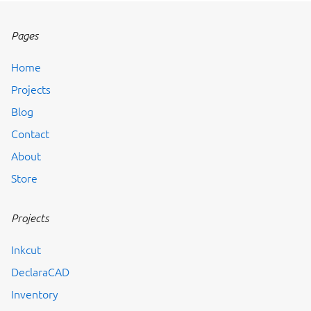
Pages
Home
Projects
Blog
Contact
About
Store
Projects
Inkcut
DeclaraCAD
Inventory