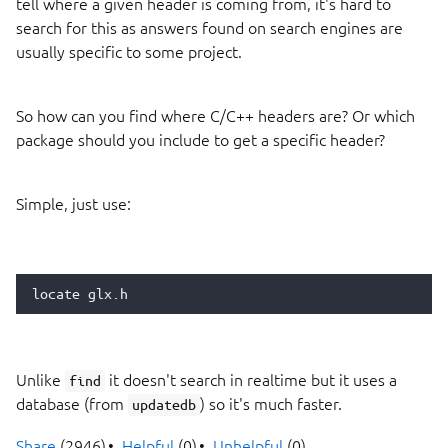
tell where a given header is coming from, it's hard to
search for this as answers found on search engines are
usually specific to some project.
So how can you find where C/C++ headers are? Or which
package should you include to get a specific header?
Simple, just use:
locate
Unlike
it doesn't search in realtime but it uses a
find
database (from
) so it's much faster.
updatedb
Share
(2946)
Helpful
(0)
Unhelpful
(0)