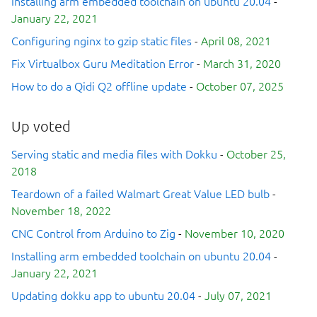
Installing arm embedded toolchain on ubuntu 20.04
-
January 22, 2021
Configuring nginx to gzip static files
-
April 08, 2021
Fix Virtualbox Guru Meditation Error
-
March 31, 2020
How to do a Qidi Q2 offline update
-
October 07, 2025
Up voted
Serving static and media files with Dokku
-
October 25,
2018
Teardown of a failed Walmart Great Value LED bulb
-
November 18, 2022
CNC Control from Arduino to Zig
-
November 10, 2020
Installing arm embedded toolchain on ubuntu 20.04
-
January 22, 2021
Updating dokku app to ubuntu 20.04
-
July 07, 2021