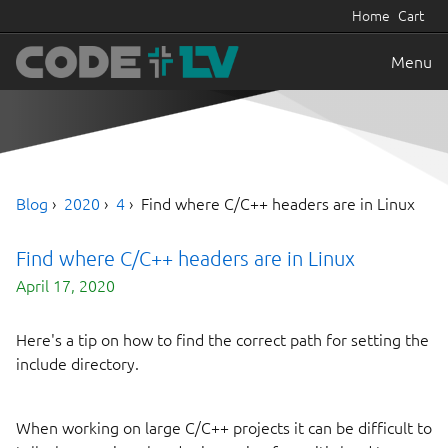
Home
Cart
Menu
Blog
2020
4
Find where C/C++ headers are in Linux
Find where C/C++ headers are in Linux
April 17, 2020
Here's a tip on how to find the correct path for setting the
include directory.
When working on large C/C++ projects it can be difficult to