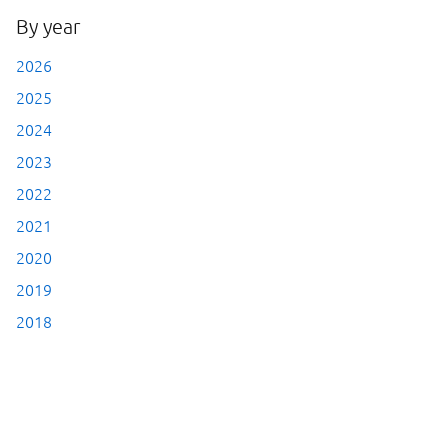
By year
2026
2025
2024
2023
2022
2021
2020
2019
2018