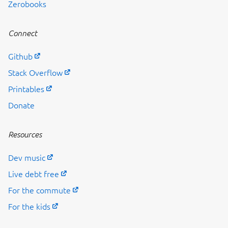
Zerobooks
Connect
Github
Stack Overflow
Printables
Donate
Resources
Dev music
Live debt free
For the commute
For the kids